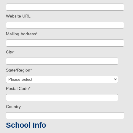
Website URL
Mailing Address
*
City
*
State/Region
*
Postal Code
*
Country
School Info