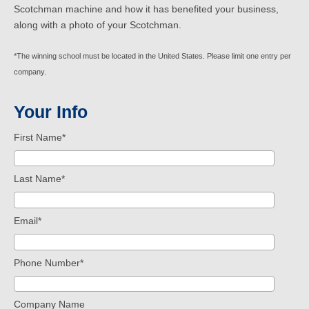
Scotchman machine
and how it has benefited your business,
along with a photo of your Scotchman.
*The winning school must be located in the United States. Please limit one entry per
company.
Your Info
First Name
*
Last Name
*
Email
*
Phone Number
*
Company Name