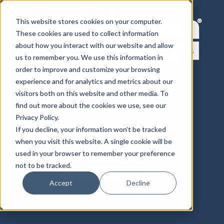
This website stores cookies on your computer.
These cookies are used to collect information
about how you interact with our website and allow
us to remember you. We use this information in
order to improve and customize your browsing
experience and for analytics and metrics about our
visitors both on this website and other media. To
800-843-8844
605-859-2542
find out more about the cookies we use, see our
Privacy Policy.
Philip, SD, USA
If you decline, your information won’t be tracked
when you visit this website. A single cookie will be
used in your browser to remember your preference
not to be tracked.
Accept
Decline
Distributor Login