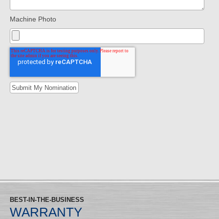
Machine Photo
BEST-IN-THE-BUSINESS
WARRANTY