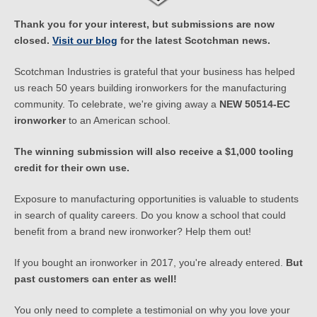
Thank you for your interest, but submissions are now
closed.
Visit our blog
for the latest Scotchman news.
Scotchman Industries is grateful that your business has helped
us reach 50 years building ironworkers for the manufacturing
community. To celebrate, we're giving away a
NEW 50514-EC
ironworker
to an American school.
The winning submission will also receive a $1,000 tooling
credit for their own use.
Exposure to manufacturing opportunities is valuable to students
in search of quality careers. Do you know a school that could
benefit from a brand new ironworker? Help them out!
If you bought an ironworker in 2017, you're already entered.
But
past customers can enter as well!
You only need to complete a testimonial on why you love your