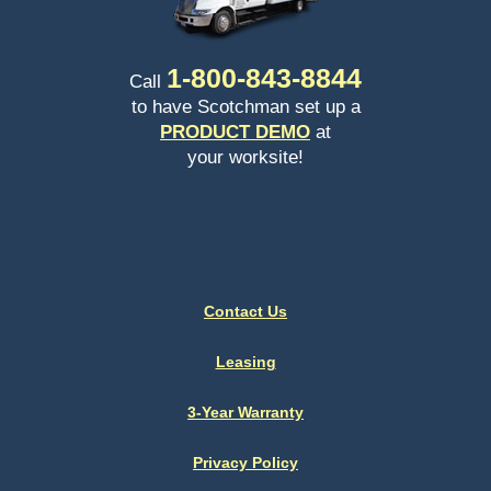
1-
800-843-8844
Call
to have Scotchman set up a
PRODUCT DEMO
at
your worksite!
Contact Us
Leasing
3-Year Warranty
Privacy Policy