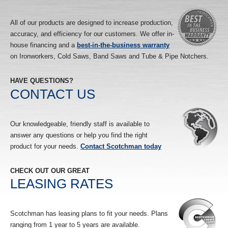
All of our products are designed to increase production,
accuracy, and efficiency for our customers. We offer in-
house financing and a
best-in-the-business warranty
on Ironworkers, Cold Saws, Band Saws and Tube & Pipe Notchers.
HAVE QUESTIONS?
CONTACT US
Our knowledgeable, friendly staff is available to
answer any questions or help you find the right
product for your needs.
Contact Scotchman today
CHECK OUT OUR GREAT
LEASING RATES
Scotchman has leasing plans to fit your needs. Plans
ranging from 1 year to 5 years are available.