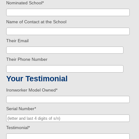
Nominated School
*
Name of Contact at the School
Their Email
Their Phone Number
Your Testimonial
Ironworker Model Owned
*
Serial Number
*
Testimonial
*