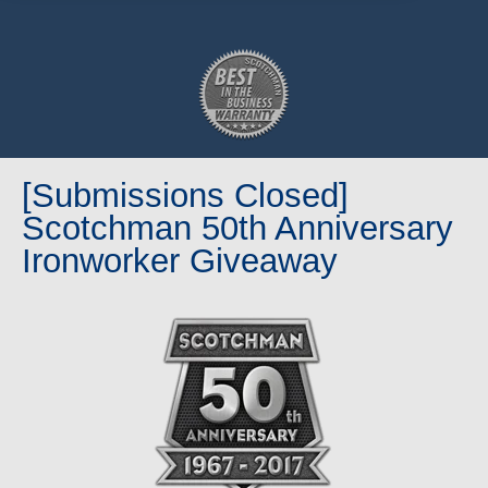
[Submissions Closed]
Scotchman 50th Anniversary
Ironworker Giveaway