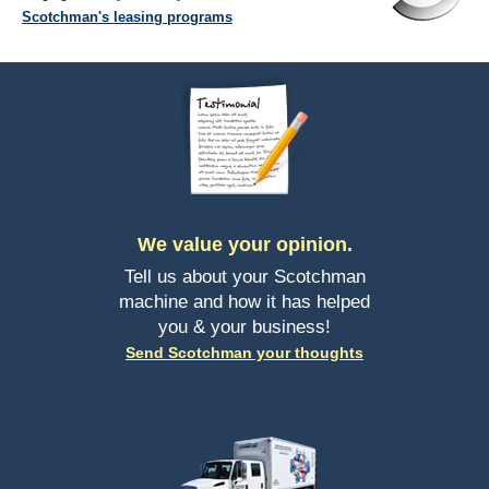
Scotchman's leasing programs
We value your opinion.
Tell us about your Scotchman
machine and how it has helped
you & your business!
Send Scotchman your thoughts