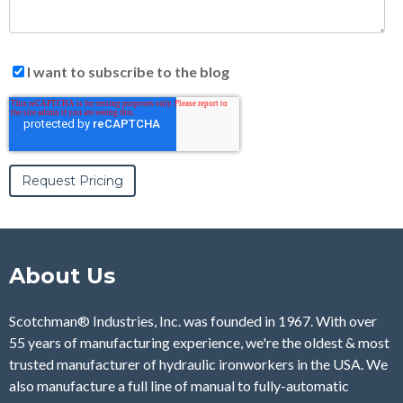
I want to subscribe to the blog
About Us
Scotchman® Industries, Inc. was founded in 1967. With over
55 years of manufacturing experience, we're the oldest & most
trusted manufacturer of hydraulic ironworkers in the USA. We
also manufacture a full line of manual to fully-automatic