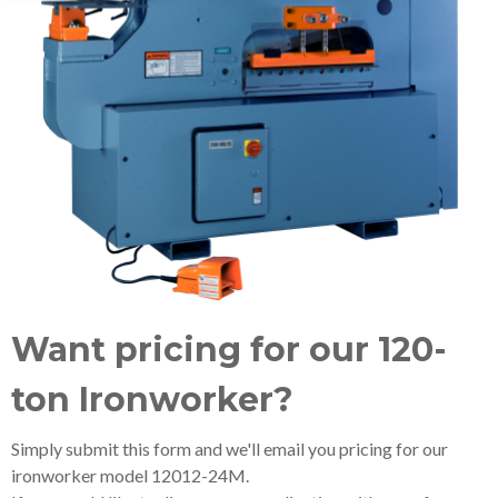
Want pricing for our 120-
ton Ironworker?
Simply submit this form and we'll email you pricing for our
ironworker model 12012-24M.