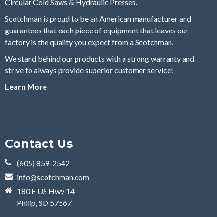
Circular Cold Saws & Hydraulic Presses.
Scotchman is proud to be an American manufacturer and
guarantees that each piece of equipment that leaves our
factory is the quality you expect from a Scotchman.
We stand behind our products with a strong warranty and
strive to always provide superior customer service!
Learn More
Contact Us
(605) 859-2542
info@scotchman.com
180 E US Hwy 14
Philip, SD 57567