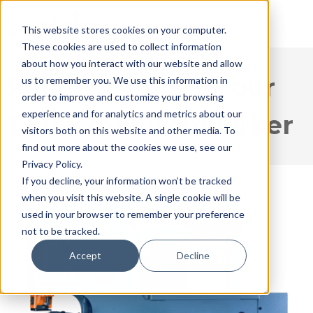
This website stores cookies on your computer.
These cookies are used to collect information
about how you interact with our website and allow
Request Price of our
us to remember you. We use this information in
order to improve and customize your browsing
experience and for analytics and metrics about our
12012-24M Ironworker
visitors both on this website and other media. To
find out more about the cookies we use, see our
Privacy Policy.
If you decline, your information won’t be tracked
when you visit this website. A single cookie will be
used in your browser to remember your preference
not to be tracked.
Accept
Decline