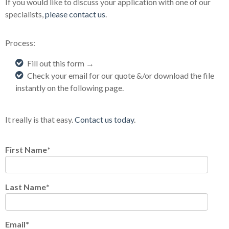
If you would like to discuss your application with one of our
specialists,
please contact us
.
Process:
Fill out this form →
Check your email for our quote &/or download the file
instantly on the following page.
It really is that easy.
Contact us today
.
First Name
*
Last Name
*
Email
*