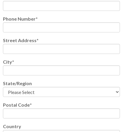
Phone Number
*
Street Address
*
City
*
State/Region
Postal Code
*
Country