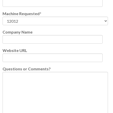
Machine Requested
*
Company Name
Website URL
Questions or Comments?