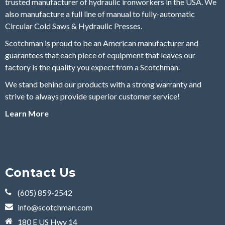
trusted manufacturer of hydraulic ironworkers in the USA. We
also manufacture a full line of manual to fully-automatic
Circular Cold Saws & Hydraulic Presses.
Scotchman is proud to be an American manufacturer and
guarantees that each piece of equipment that leaves our
factory is the quality you expect from a Scotchman.
We stand behind our products with a strong warranty and
strive to always provide superior customer service!
Learn More
Contact Us
(605) 859-2542
info@scotchman.com
180 E US Hwy 14