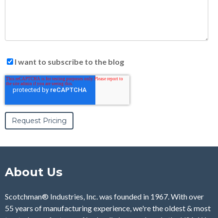
I want to subscribe to the blog
About Us
Scotchman® Industries, Inc. was founded in 1967. With over
55 years of manufacturing experience, we're the oldest & most