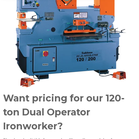
Want pricing for our 120-
ton Dual Operator
Ironworker?