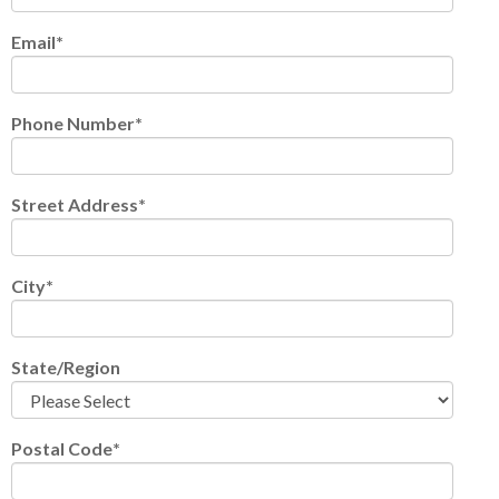
Email
*
Phone Number
*
Street Address
*
City
*
State/Region
Postal Code
*