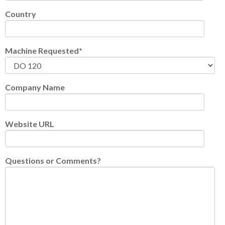
Country
Machine Requested
*
Company Name
Website URL
Questions or Comments?