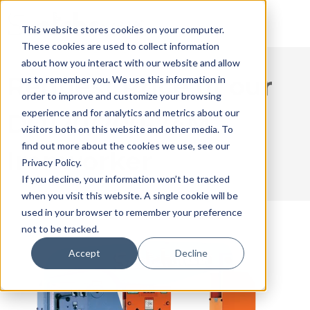
This website stores cookies on your computer.
These cookies are used to collect information
about how you interact with our website and allow
Request Price of our
us to remember you. We use this information in
order to improve and customize your browsing
experience and for analytics and metrics about our
DO120/200-24M
visitors both on this website and other media. To
find out more about the cookies we use, see our
Ironworker
Privacy Policy.
If you decline, your information won’t be tracked
when you visit this website. A single cookie will be
used in your browser to remember your preference
not to be tracked.
Accept
Decline