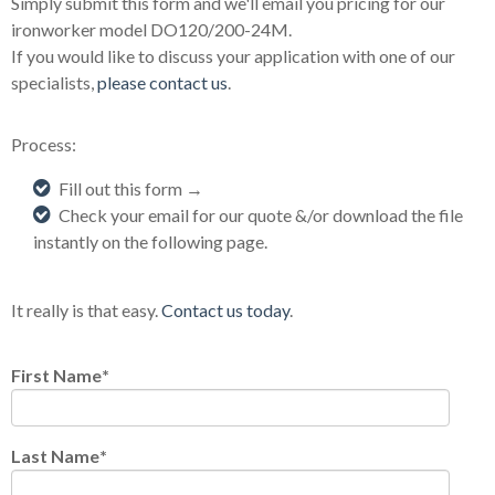
Simply submit this form and we'll email you pricing for our
ironworker model DO120/200-24M.
If you would like to discuss your application with one of our
specialists,
please contact us
.
Process:
Fill out this form →
Check your email for our quote &/or download the file
instantly on the following page.
It really is that easy.
Contact us today
.
First Name
*
Last Name
*