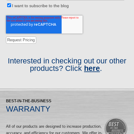
I want to subscribe to the blog
Interested in checking out our other
products? Click
here
.
BEST-IN-THE-BUSINESS
WARRANTY
All of our products are designed to increase production,
accuracy, and efficiency for our customers. We offer in-