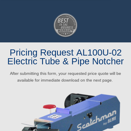
Pricing Request AL100U-02
Electric Tube & Pipe Notcher
After submitting this form, your requested price quote will be
available for immediate download on the next page.