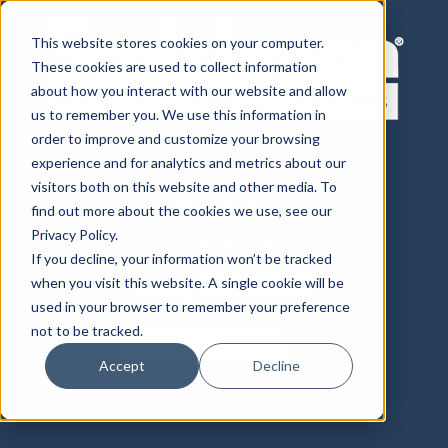
This website stores cookies on your computer.
These cookies are used to collect information
about how you interact with our website and allow
us to remember you. We use this information in
order to improve and customize your browsing
experience and for analytics and metrics about our
visitors both on this website and other media. To
800-843-8844
605-859-2542
find out more about the cookies we use, see our
Privacy Policy.
Philip, SD, USA
If you decline, your information won’t be tracked
when you visit this website. A single cookie will be
used in your browser to remember your preference
not to be tracked.
Accept
Decline
Distributor Login