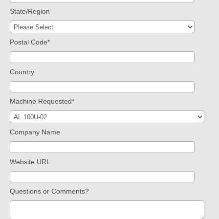
State/Region
Postal Code
*
Country
Machine Requested
*
Company Name
Website URL
Questions or Comments?