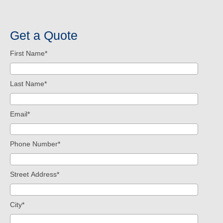
Get a Quote
First Name
*
Last Name
*
Email
*
Phone Number
*
Street Address
*
City
*