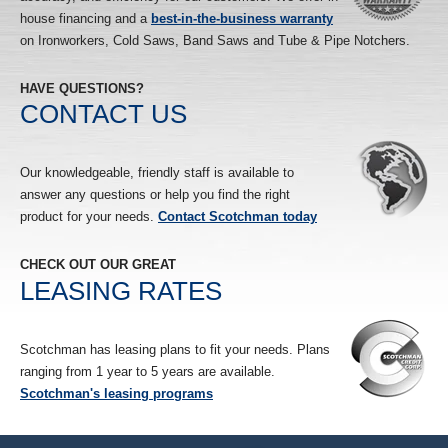
house financing and a
best-in-the-business warranty
on Ironworkers, Cold Saws, Band Saws and Tube & Pipe Notchers.
HAVE QUESTIONS?
CONTACT US
Our knowledgeable, friendly staff is available to
answer any questions or help you find the right
product for your needs.
Contact Scotchman today
CHECK OUT OUR GREAT
LEASING RATES
Scotchman has leasing plans to fit your needs. Plans
ranging from 1 year to 5 years are available.
Scotchman's leasing programs