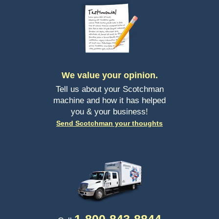
We value your opinion.
Tell us about your Scotchman
machine and how it has helped
you & your business!
Send Scotchman your thoughts
1-
800-843-8844