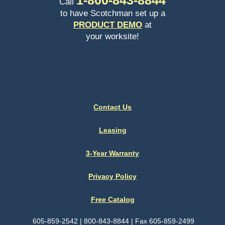
Call
to have Scotchman set up a
PRODUCT DEMO
at
your worksite!
Contact Us
Leasing
3-Year Warranty
Privacy Policy
Free Catalog
605-859-2542 | 800-843-8844 | Fax 605-859-2499