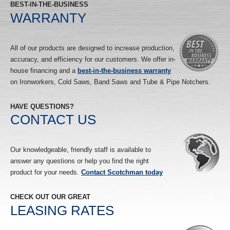
BEST-IN-THE-BUSINESS
WARRANTY
All of our products are designed to increase production,
accuracy, and efficiency for our customers. We offer in-
house financing and a
best-in-the-business warranty
on Ironworkers, Cold Saws, Band Saws and Tube & Pipe Notchers.
HAVE QUESTIONS?
CONTACT US
Our knowledgeable, friendly staff is available to
answer any questions or help you find the right
product for your needs.
Contact Scotchman today
CHECK OUT OUR GREAT
LEASING RATES