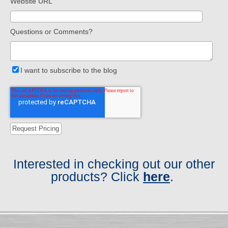
Website URL
Questions or Comments?
I want to subscribe to the blog
Interested in checking out our other
products? Click
here
.