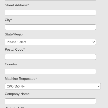
Street Address
*
City
*
State/Region
Postal Code
*
Country
Machine Requested
*
Company Name