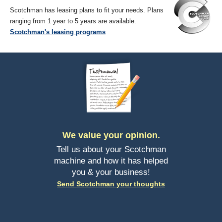
Scotchman has leasing plans to fit your needs. Plans
ranging from 1 year to 5 years are available.
Scotchman's leasing programs
We value your opinion.
Tell us about your Scotchman
machine and how it has helped
you & your business!
Send Scotchman your thoughts