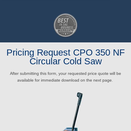
Pricing Request CPO 350 NF
Circular Cold Saw
After submitting this form, your requested price quote will be
available for immediate download on the next page.