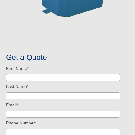
Get a Quote
First Name
*
Last Name
*
Email
*
Phone Number
*