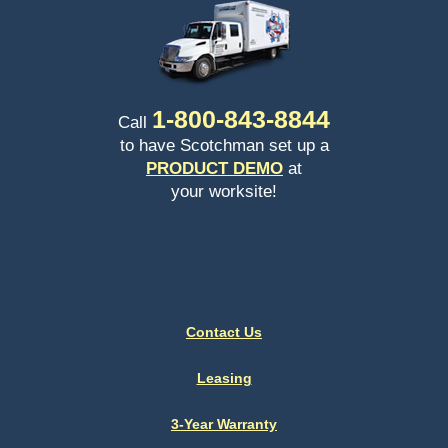
1-
800-843-8844
Call
to have Scotchman set up a
PRODUCT DEMO
at
your worksite!
Contact Us
Leasing
3-Year Warranty