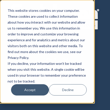
This website stores cookies on your computer.
These cookies are used to collect information
about how you interact with our website and allow
us to remember you. We use this information in
order to improve and customize your browsing
experience and for analytics and metrics about our
visitors both on this website and other media. To
800-843-8844
605-859-2542
find out more about the cookies we use, see our
Privacy Policy.
Philip, SD, USA
If you decline, your information won’t be tracked
when you visit this website. A single cookie will be
used in your browser to remember your preference
not to be tracked.
Accept
Decline
Distributor Login